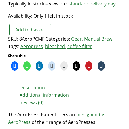
Typically in stock – view our
standard delivery days
.
Availability:
Only 1 left in stock
Add to basket
AeroPress
SKU:
8AeroPCMF
Categories:
Gear
,
Manual Brew
Paper
Tags:
Aeropress
,
bleached
,
coffee filter
Filters
Share this:
(original)
quantity
Description
Additional information
Reviews (0)
The AeroPress Paper Filters are
designed by
AeroPress
of their range of AeroPresses.