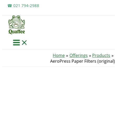
Skip
☎ 021 794-2988
to
content
Home
Offerings
Products
AeroPress Paper Filters (original)