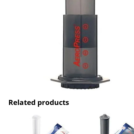
Related products