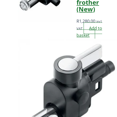
frother
(New)
R
1,280.00
incl.
Add to
VAT
basket