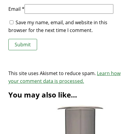
Email
*
Save my name, email, and website in this
browser for the next time I comment.
This site uses Akismet to reduce spam.
Learn how
your comment data is processed.
You may also like…