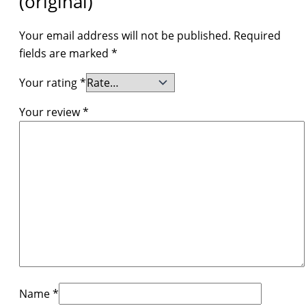
(original)”
Your email address will not be published.
Required
fields are marked
*
Your rating
*
Your review
*
Name
*