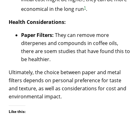
1
economical in the long run
.
Health Considerations:
Paper Filters:
They can remove more
diterpenes and compounds in coffee oils,
there are soem studies that have found this to
be healthier.
Ultimately, the choice between paper and metal
filters depends on personal preference for taste
and texture, as well as considerations for cost and
environmental impact.
Like this: