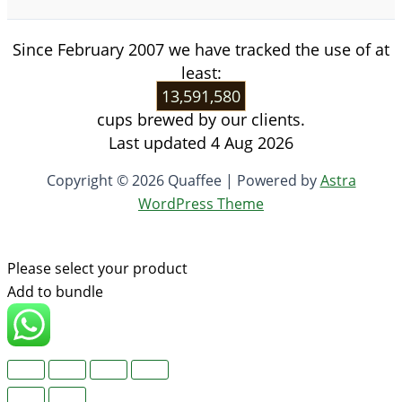
Since February 2007 we have tracked the use of at
least:
13,591,580
cups brewed by our clients.
Last updated 4 Aug 2026
Copyright © 2026 Quaffee | Powered by
Astra
WordPress Theme
Please select your product
Add to bundle