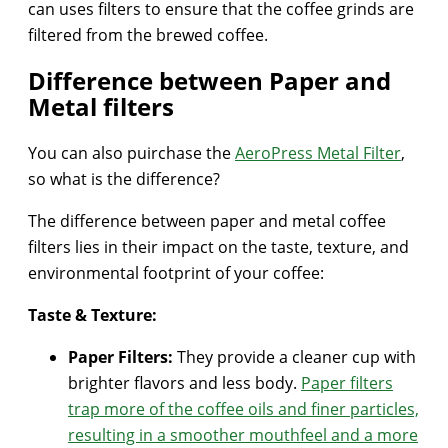
can uses filters to ensure that the coffee grinds are
filtered from the brewed coffee.
Difference between Paper and
Metal filters
You can also puirchase the
AeroPress Metal Filter
,
so what is the difference?
The difference between paper and metal coffee
filters lies in their impact on the taste, texture, and
environmental footprint of your coffee:
Taste & Texture:
Paper Filters:
They provide a cleaner cup with
brighter flavors and less body.
Paper filters
trap more of the coffee oils and finer particles,
resulting in a smoother mouthfeel and a more