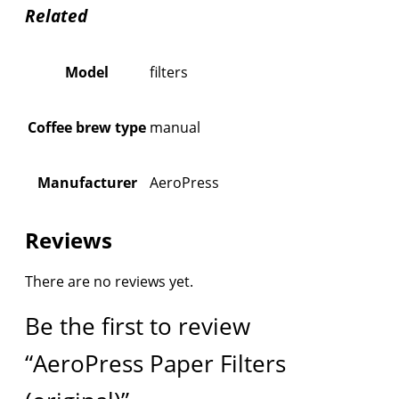
Related
Model
filters
Coffee brew type
manual
Manufacturer
AeroPress
Reviews
There are no reviews yet.
Be the first to review
“AeroPress Paper Filters