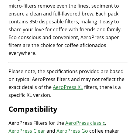
micro-filters remove even the finest sediment to
ensure a clean and full-flavored brew. Each pack
contains 350 disposable filters, making it easy to
share your love for coffee with friends and family.
Eco-conscious and convenient, AeroPress paper
filters are the choice for coffee aficionados
everywhere.
Please note, the specifications provided are based
on typical AeroPress filters and may not reflect the
exact details of the
AeroPress XL
filters, there is a
specific XL version.
Compatibility
AeroPress Filters for the
AeroPress classic
,
AeroPress Clear
and
AeroPress Go
coffee maker