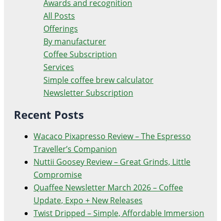
Awards and recognition
All Posts
Offerings
By manufacturer
Coffee Subscription
Services
Simple coffee brew calculator
Newsletter Subscription
Recent Posts
Wacaco Pixapresso Review ­– The Espresso
Traveller’s Companion
Nuttii Goosey Review – Great Grinds, Little
Compromise
Quaffee Newsletter March 2026 – Coffee
Update, Expo + New Releases
Twist Dripped – Simple, Affordable Immersion