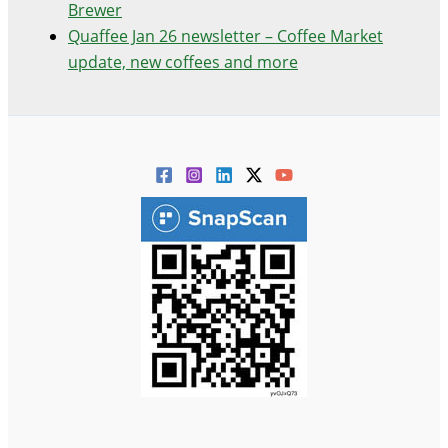
Brewer
Quaffee Jan 26 newsletter – Coffee Market
update, new coffees and more