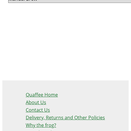
Quaffee Home
About Us
Contact Us
Delivery, Returns and Other Policies
Why the frog?