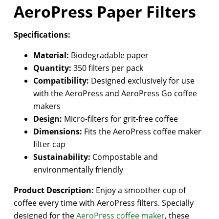
AeroPress Paper Filters
Specifications:
Material:
Biodegradable paper
Quantity:
350 filters per pack
Compatibility:
Designed exclusively for use
with the AeroPress and AeroPress Go coffee
makers
Design:
Micro-filters for grit-free coffee
Dimensions:
Fits the AeroPress coffee maker
filter cap
Sustainability:
Compostable and
environmentally friendly
Product Description:
Enjoy a smoother cup of
coffee every time with AeroPress filters. Specially
designed for the
AeroPress coffee maker
, these