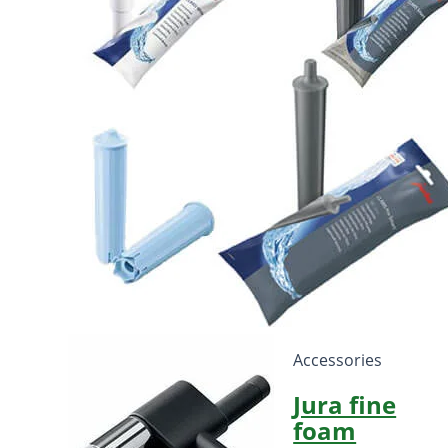
Accessories
Jura fine
foam