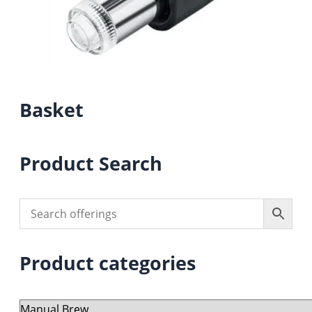
Basket
Product Search
Product categories