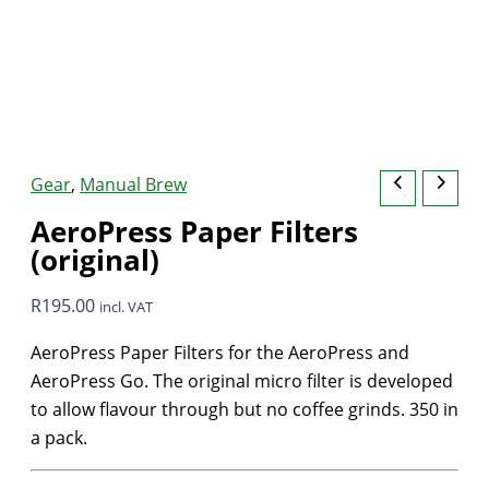
Gear
,
Manual Brew
AeroPress Paper Filters
(original)
R
195.00
incl. VAT
AeroPress Paper Filters for the AeroPress and
AeroPress Go. The original micro filter is developed
to allow flavour through but no coffee grinds. 350 in
a pack.