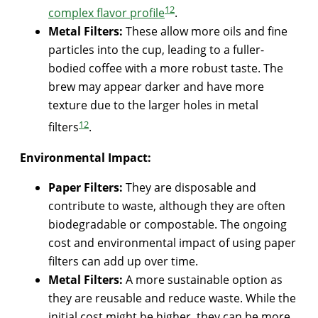
1
2
complex flavor profile
.
Metal Filters:
These allow more oils and fine
particles into the cup, leading to a fuller-
bodied coffee with a more robust taste. The
brew may appear darker and have more
texture due to the larger holes in metal
1
2
filters
.
Environmental Impact:
Paper Filters:
They are disposable and
contribute to waste, although they are often
biodegradable or compostable. The ongoing
cost and environmental impact of using paper
filters can add up over time.
Metal Filters:
A more sustainable option as
they are reusable and reduce waste. While the
initial cost might be higher, they can be more